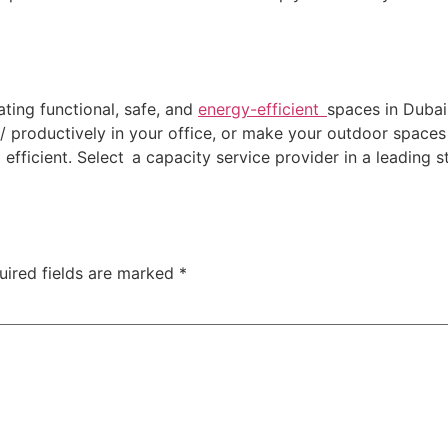
eating functional, safe, and
energy-efficient
spaces in Duba
 productively in your office, or make your outdoor spaces s
 efficient. Select a capacity service provider in a leading s
uired fields are marked
*