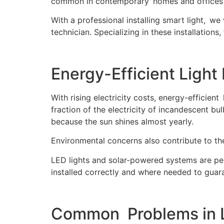
common in contemporary homes and offices i
With a professional installing smart light, w
technician. Specializing in these installations,
Energy-Efficient Light 
With rising electricity costs, energy-efficient
fraction of the electricity of incandescent b
because the sun shines almost yearly.
Environmental concerns also contribute to the
LED lights and solar-powered systems are perf
installed correctly and where needed to guar
Common Problems in Li