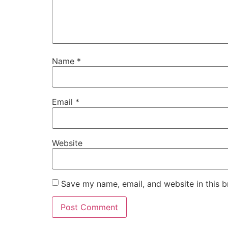
Name
*
Email
*
Website
Save my name, email, and website in this b