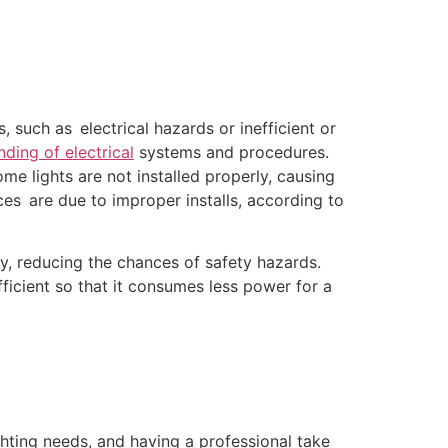
such as electrical hazards or inefficient or
nding of electrical
systems and procedures.
ome lights are not installed properly, causing
ences are due to improper installs, according to
tly, reducing the chances of safety hazards.
ficient so that it consumes less power for a
ghting needs, and having a professional take