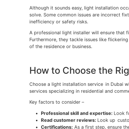
Although it sounds easy, light installation o
solve. Some common issues are incorrect fixtu
inefficiency or safety risks.
A professional light installer will ensure that
Furthermore, they tackle issues like flickeri
of the residence or business.
How to Choose the Righ
Choose a light installation service in Dubai w
services specializing in residential and commer
Key factors to consider –
Professional skill and expertise:
Look fo
Read customer reviews:
Look up custom
Certifications:
As a first step, ensure th