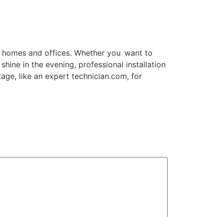
i homes and offices. Whether you want to
hine in the evening, professional installation
tage, like an expert technician.com, for