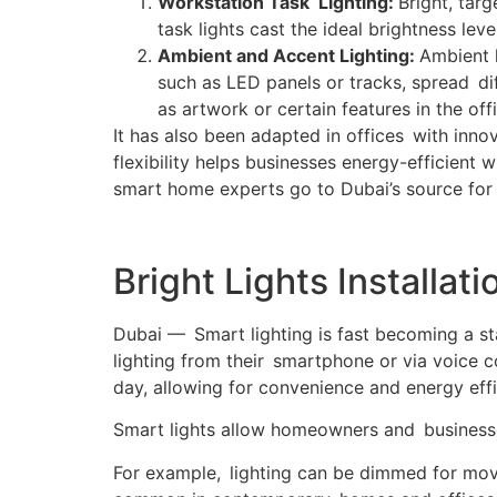
Workstation Task Lighting:
Bright, tar
task lights cast the ideal brightness lev
Ambient and Accent Lighting:
Ambient l
such as LED panels or tracks, spread dif
as artwork or certain features in the off
It has also been adapted in offices with innov
flexibility helps businesses energy-efficient 
smart home experts go to Dubai’s source for p
Bright Lights Installa
Dubai — Smart lighting is fast becoming a st
lighting from their smartphone or via voice 
day, allowing for convenience and energy effi
Smart lights allow homeowners and businesse
For example, lighting can be dimmed for movi