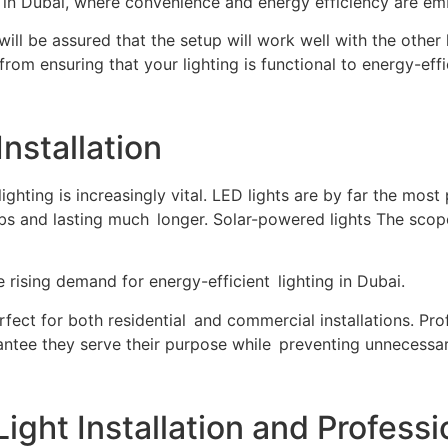
n Dubai, where convenience and energy efficiency are em
e will be assured that the setup will work well with the oth
 from ensuring that your lighting is functional to energy-effi
Installation
 lighting is increasingly vital. LED lights are by far the mos
ulbs and lasting much longer. Solar-powered lights The scop
 rising demand for energy-efficient lighting in Dubai.
ect for both residential and commercial installations. Prof
antee they serve their purpose while preventing unnecess
ght Installation and Professi