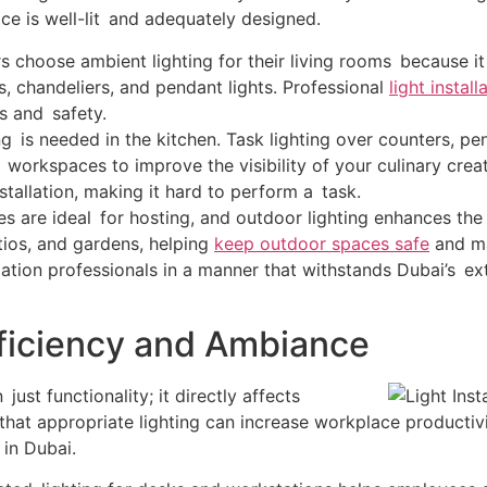
ace is well-lit and adequately designed.
choose ambient lighting for their living rooms because it
, chandeliers, and pendant lights. Professional
light install
s and safety.
ng is needed in the kitchen. Task lighting over counters, pe
r workspaces to improve the visibility of your culinary cr
installation, making it hard to perform a task.
s are ideal for hosting, and outdoor lighting enhances the e
tios, and gardens, helping
keep outdoor spaces safe
and ma
llation professionals in a manner that withstands Dubai’s e
Efficiency and Ambiance
just functionality; it directly affects
at appropriate lighting can increase workplace productivity
in Dubai.