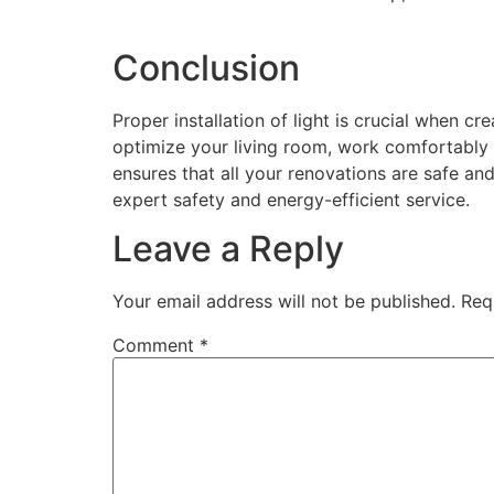
Conclusion
Proper installation of light is crucial when cr
optimize your living room, work comfortably /
ensures that all your renovations are safe and
expert safety and energy-efficient service.
Leave a Reply
Your email address will not be published.
Req
Comment
*