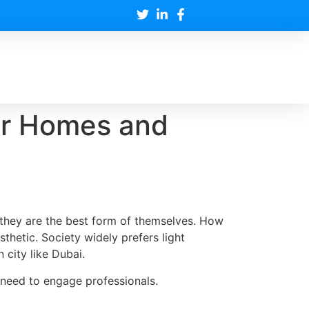
for Homes and
 they are the best form of themselves. How
esthetic. Society widely prefers light
 city like Dubai.
e need to engage professionals.