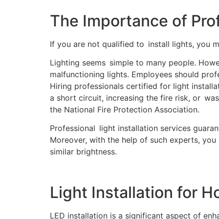
The Importance of Profe
If you are not qualified to install lights, you m
Lighting seems simple to many people. Howeve
malfunctioning lights. Employees should prof
Hiring professionals certified for light instal
a short circuit, increasing the fire risk, or w
the National Fire Protection Association.
Professional light installation services guaran
Moreover, with the help of such experts, you 
similar brightness.
Light Installation for 
LED installation is a significant aspect of e