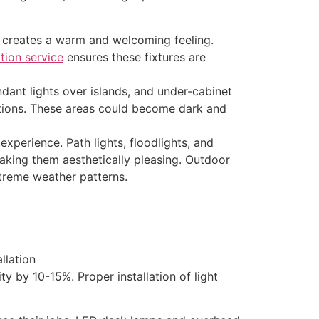
 creates a warm and welcoming feeling.
ation service
ensures these fixtures are
ndant lights over islands, and under-cabinet
eations. These areas could become dark and
xperience. Path lights, floodlights, and
king them aesthetically pleasing. Outdoor
xtreme weather patterns.
 by 10-15%. Proper installation of light