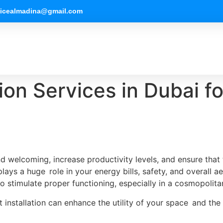
vicealmadina@gmail.com
tion Services in Dubai 
d welcoming, increase productivity levels, and ensure that
 plays a huge role in your energy bills, safety, and overall a
to stimulate proper functioning, especially in a cosmopolitan
ght installation can enhance the utility of your space and th