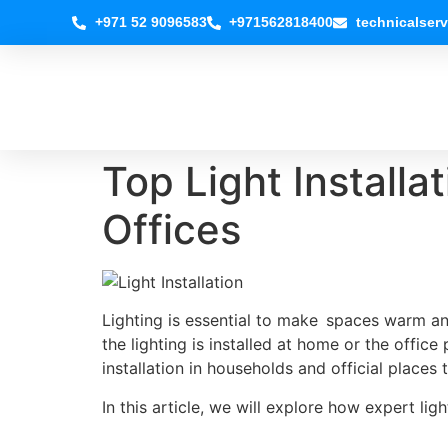
+971 52 9096583
+971562818400
technicalser
Top Light Installa
Offices
Lighting is essential to make spaces warm an
the lighting is installed at home or the office
installation in households and official places 
In this article, we will explore how expert li