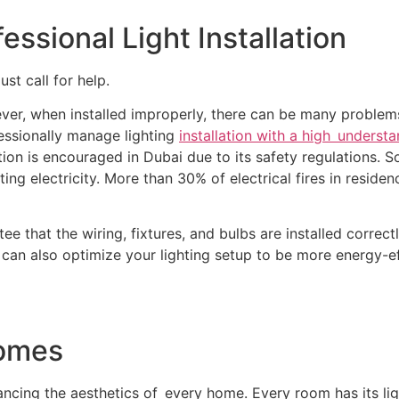
ssional Light Installation
ust call for help.
r, when installed improperly, there can be many problems, 
essionally manage lighting
installation with a high understa
lation is encouraged in Dubai due to its safety regulations. S
asting electricity. More than 30% of electrical fires in resid
tee that the wiring, fixtures, and bulbs are installed correc
can also optimize your lighting setup to be more energy-ef
Homes
nhancing the aesthetics of every home. Every room has its li