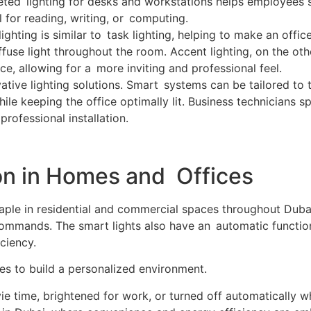
geted lighting for desks and workstations helps employees
el for reading, writing, or computing.
ighting is similar to task lighting, helping to make an offi
fuse light throughout the room. Accent lighting, on the othe
ice, allowing for a more inviting and professional feel.
ative lighting solutions. Smart systems can be tailored to 
while keeping the office optimally lit. Business technician
rofessional installation.
tion in Homes and Offices
aple in residential and commercial spaces throughout Duba
commands. The smart lights also have an automatic function
ciency.
s to build a personalized environment.
e time, brightened for work, or turned off automatically w