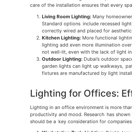
care of the installation ensures that every sp
Living Room Lighting:
Many homeowners 
Standard options include recessed lights
correctly wired and placed for aesthetic
Kitchen Lighting:
More functional lighti
lighting add even more illumination ove
not well-lit, even with the lack of light 
Outdoor Lighting:
Dubai’s outdoor space
garden lights can light up walkways, pa
fixtures are manufactured by light insta
Lighting for Offices: 
Lighting in an office environment is more than 
productivity and mood. Research has shown th
should be a key consideration for companies 