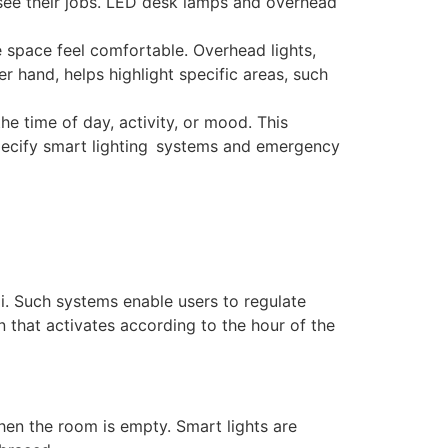
 see their jobs. LED desk lamps and overhead
ce space feel comfortable. Overhead lights,
r hand, helps highlight specific areas, such
the time of day, activity, or mood. This
s specify smart lighting systems and emergency
i. Such systems enable users to regulate
 that activates according to the hour of the
hen the room is empty. Smart lights are