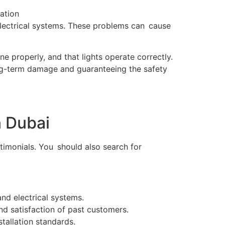
 electrical systems. These problems can cause
one properly, and that lights operate correctly.
long-term damage and guaranteeing the safety
n Dubai
estimonials. You should also search for
and electrical systems.
nd satisfaction of past customers.
stallation standards.