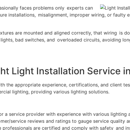
ccasionally faces problems only experts can
re installations, misalignment, improper wiring, or faulty
 fixtures are mounted and aligned correctly, that wiring is d
ng lights, bad switches, and overloaded circuits, avoiding 
t Light Installation Service i
ith the appropriate experience, certifications, and client t
cial lighting, providing various lighting solutions.
r a service provider with experience with various lighting 
er/service reviews and ratings to gauge service quality a
e professionals are certified and comply with safety and in