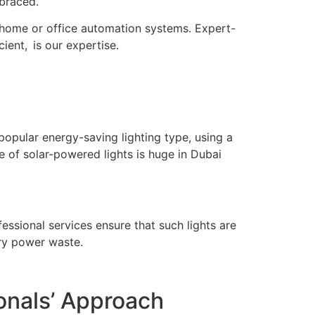
braced.
er home or office automation systems. Expert-
cient, is our expertise.
t popular energy-saving lighting type, using a
e of solar-powered lights is huge in Dubai
essional services ensure that such lights are
ary power waste.
onals’ Approach