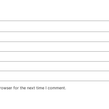
rowser for the next time I comment.