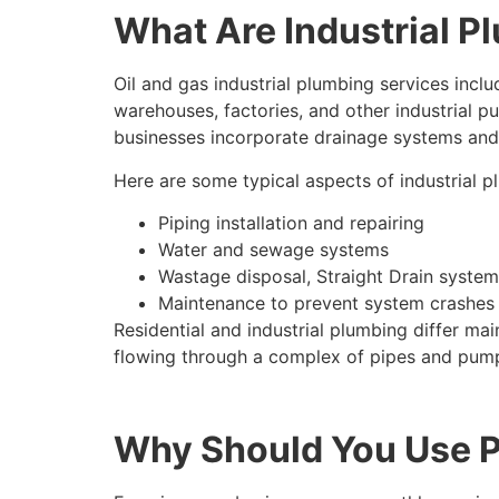
What Are Industrial P
Oil and gas industrial plumbing services incl
warehouses, factories, and other industrial p
businesses incorporate drainage systems and
Here are some typical aspects of industrial p
Piping installation and repairing
Water and sewage systems
Wastage disposal, Straight Drain system
Maintenance to prevent system crashes
Residential and industrial plumbing differ m
flowing through a complex of pipes and pum
Why Should You Use Pr