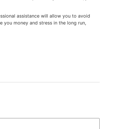
ssional assistance will allow you to avoid
 you money and stress in the long run,