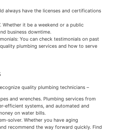
uld always have the licenses and certifications
. Whether it be a weekend or a public
and business downtime.
imonials: You can check testimonials on past
h-quality plumbing services and how to serve
s
recognize quality plumbing technicians –
ipes and wrenches. Plumbing services from
er-efficient systems, and automated and
oney on water bills.
lem-solver. Whether you have aging
e and recommend the way forward quickly. Find