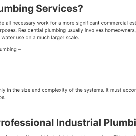
lumbing Services?
ude all necessary work for a more significant commercial es
urposes. Residential plumbing usually involves homeowners, 
 water use on a much larger scale.
lumbing –
ainly in the size and complexity of the systems. It must a
ps.
ofessional Industrial Plumb