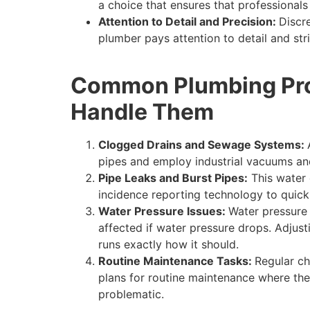
a choice that ensures that professional
Attention to Detail and Precision:
Discr
plumber pays attention to detail and stri
Common Plumbing Prob
Handle Them
Clogged Drains and Sewage Systems:
pipes and employ industrial vacuums and
Pipe Leaks and Burst Pipes:
This water 
incidence reporting technology to quickl
Water Pressure Issues:
Water pressure 
affected if water pressure drops. Adjus
runs exactly how it should.
Routine Maintenance Tasks:
Regular ch
plans for routine maintenance where th
problematic.