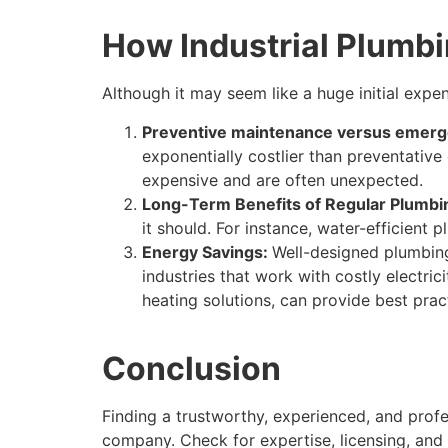
How Industrial Plumb
Although it may seem like a huge initial expe
Preventive maintenance versus emerg
exponentially costlier than preventative
expensive and are often unexpected.
Long-Term Benefits of Regular Plumb
it should. For instance, water-efficient
Energy Savings:
Well-designed plumbing
industries that work with costly electric
heating solutions, can provide best prac
Conclusion
Finding a trustworthy, experienced, and profe
company. Check for expertise, licensing, and 