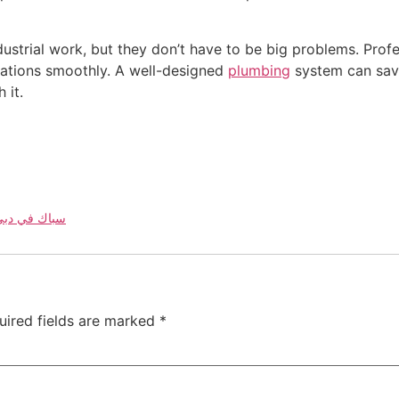
dustrial work, but they don’t have to be big problems. Profe
ations smoothly. A well-designed
plumbing
system can save
 it.
bing Work in Dubai | 052 967 1208 | سباك في دبي
uired fields are marked
*