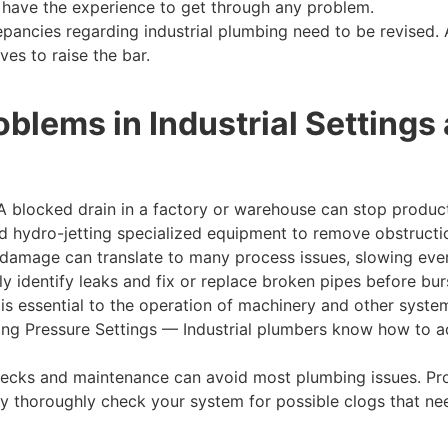
s have the experience to get through any problem.
epancies regarding industrial plumbing need to be revised. 
ves to raise the bar.
lems in Industrial Settings
A blocked drain in a factory or warehouse can stop produ
 hydro-jetting specialized equipment to remove obstruction
damage can translate to many process issues, slowing ever
y identify leaks and fix or replace broken pipes before bur
is essential to the operation of machinery and other syste
ting Pressure Settings — Industrial plumbers know how to ad
ecks and maintenance can avoid most plumbing issues. Pro
ey thoroughly check your system for possible clogs that n