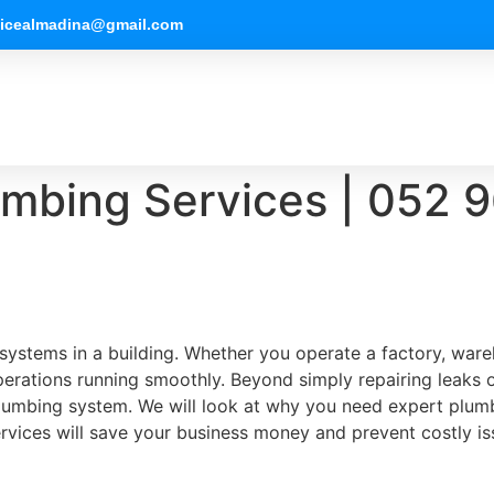
vicealmadina@gmail.com
mbing Services | 052 967 1
 systems in a building. Whether you operate a factory, ware
ations running smoothly. Beyond simply repairing leaks or
lumbing system. We will look at why you need expert plumb
rvices will save your business money and prevent costly i