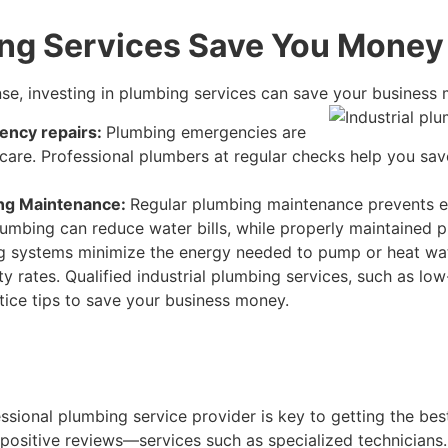
ing Services Save You Money
nse, investing in plumbing services can save your business 
ency repairs:
Plumbing emergencies are
 care. Professional plumbers at regular checks help you sav
ing Maintenance:
Regular plumbing maintenance prevents e
 plumbing can reduce water bills, while properly maintained
 systems minimize the energy needed to pump or heat water.
ity rates. Qualified industrial plumbing services, such as lo
tice tips to save your business money.
ssional plumbing service provider is key to getting the best
positive reviews—services such as specialized technicians. T