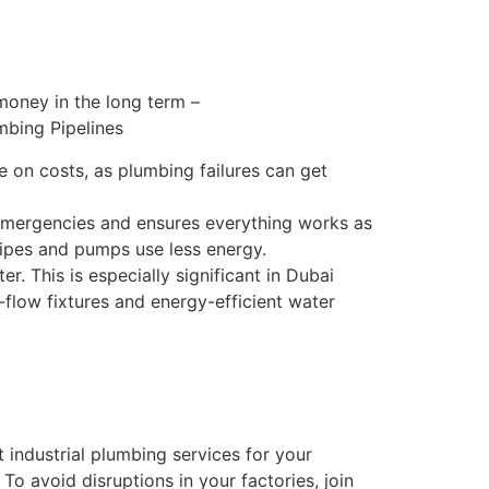
money in the long term –
e on costs, as plumbing failures can get
mergencies and ensures everything works as
 pipes and pumps use less energy.
 This is especially significant in Dubai
w-flow fixtures and energy-efficient water
 industrial plumbing services for your
o avoid disruptions in your factories, join