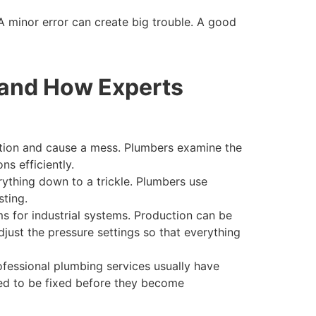
A minor error can create big trouble. A good
 and How Experts
ction and cause a mess. Plumbers examine the
s efficiently.
ything down to a trickle. Plumbers use
sting.
ms for industrial systems. Production can be
just the pressure settings so that everything
fessional plumbing services usually have
eed to be fixed before they become