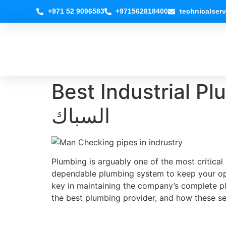
+971 52 9096583
+971562818400
technicalser
Best Industrial Plu
السباك
Plumbing is arguably one of the most critical
dependable plumbing system to keep your oper
key in maintaining the company’s complete p
the best plumbing provider, and how these se