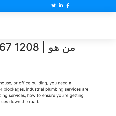
208 | من هو
house, or office building, you need a
 blockages, industrial plumbing services are
ing services, how to ensure you’re getting
ssues down the road.