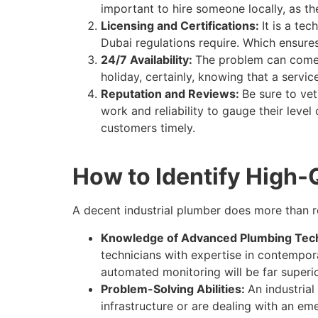
important to hire someone locally, as t
Licensing and Certifications:
It is a te
Dubai regulations require. Which ensure
24/7 Availability:
The problem can come 
holiday, certainly, knowing that a ser
Reputation and Reviews:
Be sure to ve
work and reliability to gauge their leve
customers timely.
How to Identify High-
A decent industrial plumber does more than r
Knowledge of Advanced Plumbing Tec
technicians with expertise in contempor
automated monitoring will be far superi
Problem-Solving Abilities:
An industria
infrastructure or are dealing with an e