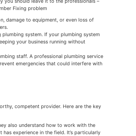
y you should leave it to the professionals –
ion, damage to equipment, or even loss of
ers.
ng plumbing system. If your plumbing system
keeping your business running without
bing staff. A professional plumbing service
revent emergencies that could interfere with
orthy, competent provider. Here are the key
hey also understand how to work with the
has experience in the field. It’s particularly