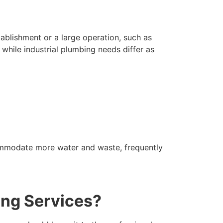
tablishment or a large operation, such as
while industrial plumbing needs differ as
ccommodate more water and waste, frequently
ing Services?