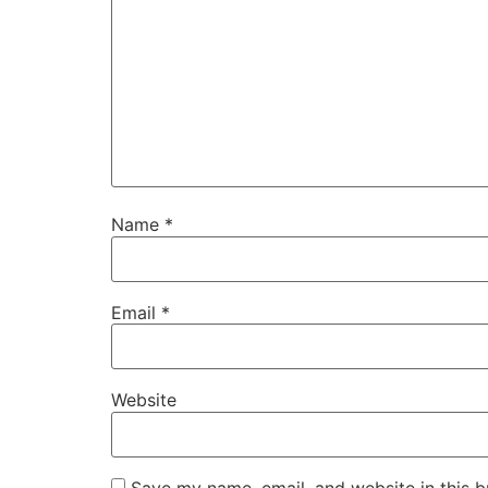
Name
*
Email
*
Website
Save my name, email, and website in this b