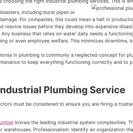
 choosing the right industrial plumbing services. This is wh
sasters, including burst pipes or
t damage. For companies, this could mean a halt in product
d resolve issues before they develop into expensive disast
Any business that relies on water daily needs a functioni
aning or even employee welfare. This minimizes downtime, 
nia in plumbing is commonly a neglected concept for plum
ntenance to keep everything functioning correctly and to p
Industrial Plumbing Service
ctors must be considered to ensure you are hiring a trustw
lumber
knows the leading industrial system complexities. T
r warehouses. Professionalism: Identify an organization that 