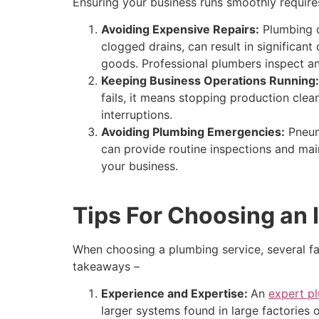
Ensuring your business runs smoothly requires
Avoiding Expensive Repairs:
Plumbing di
clogged drains, can result in significan
goods. Professional plumbers inspect an
Keeping Business Operations Running:
fails, it means stopping production cle
interruptions.
Avoiding Plumbing Emergencies:
Pneumo
can provide routine inspections and mai
your business.
Tips For Choosing an 
When choosing a plumbing service, several fa
takeaways –
Experience and Expertise:
An
expert p
larger systems found in large factories o