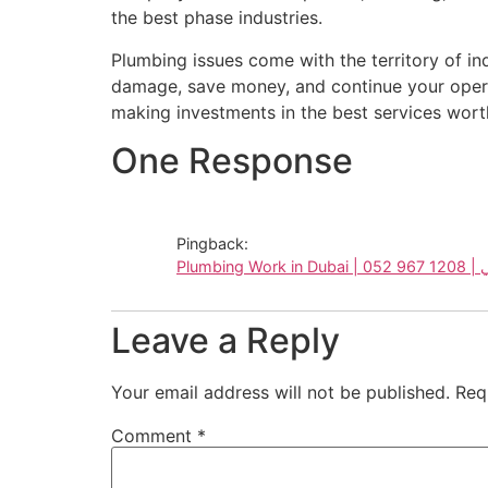
the best phase industries.
Plumbing issues come with the territory of in
damage, save money, and continue your oper
making investments in the best services worth
One Response
Pingback:
Plum
Leave a Reply
Your email address will not be published.
Req
Comment
*