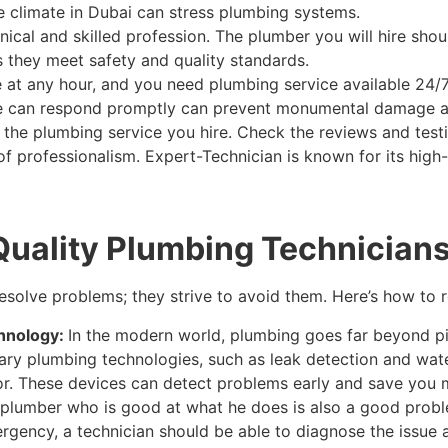
he climate in Dubai can stress plumbing systems.
chnical and skilled profession. The plumber you will hire sho
s they meet safety and quality standards.
at any hour, and you need plumbing service available 24/7
vice can respond promptly can prevent monumental damage 
t the plumbing service you hire. Check the reviews and test
l of professionalism. Expert-Technician is known for its hig
Quality Plumbing Technician
esolve problems; they strive to avoid them. Here’s how to 
hnology:
In the modern world, plumbing goes far beyond p
ary plumbing technologies, such as leak detection and wat
or. These devices can detect problems early and save you m
l plumber who is good at what he does is also a good prob
mergency, a technician should be able to diagnose the issu